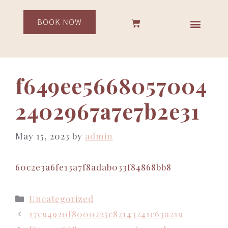
f649ee5668057004
2402967a7e7b2e31
May 15, 2023
by
admin
60c2e3a6fe13a7f8adab033f84868bb8
Uncategorized
17c94920f8000225c82143241c63a219