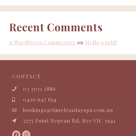
Recent Comments
A WordPress Commenter
on
Hello world!
CONTACT
03 7071 2886
0420 647 654
bookings@timelessdayspa.com.au
2275 Point Nepean Rd, Rye VIC 3941