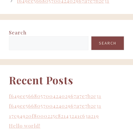
f649ee56680570042402967a7e7b2e31
Search
SEARCH
Recent Posts
f649ee56680570042402967a7e7b2e31
f649ee56680570042402967a7e7b2e31
17c94920f8000225c82143241c63a219
Hello world!