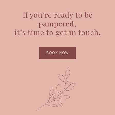
If you’re ready to be
pampered,
it’s time to get in touch.