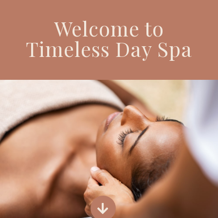
Welcome to
Timeless Day Spa