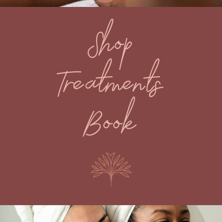
Shop
Treatments
Book