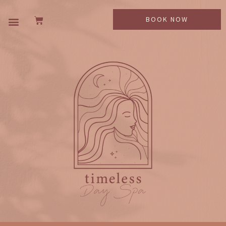
BOOK NOW