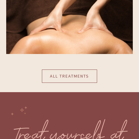
ALL TREATMENTS
Treat yourself at