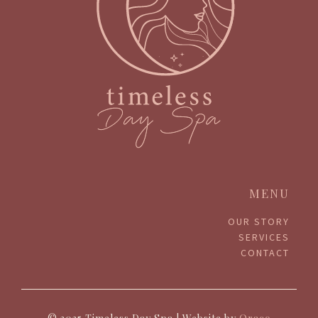
MENU
OUR STORY
SERVICES
CONTACT