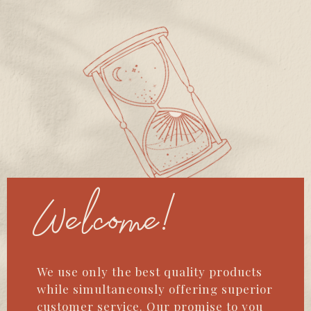
Welcome!
We use only the best quality products
while simultaneously offering superior
customer service. Our promise to you