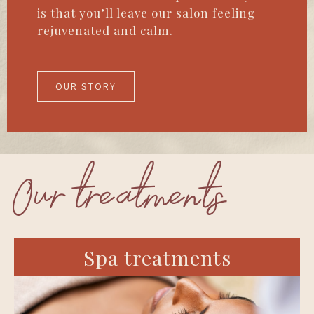
is that you’ll leave our salon feeling
rejuvenated and calm.
OUR STORY
Our treatments
Spa treatments