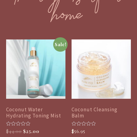
home
Sale!
Coconut Water
Coconut Cleansing
Hydrating Toning Mist
Balm
R
R
$
44.00
$
25.00
$
56.95
a
a