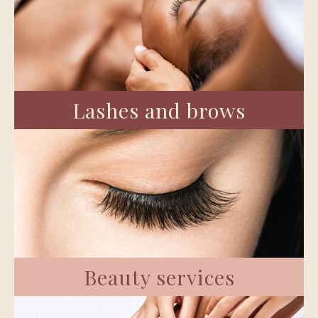
Lashes and brows
Beauty services