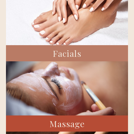
Facials
Massage