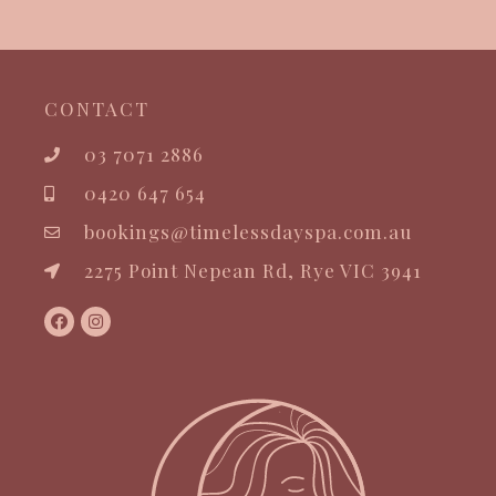
CONTACT
03 7071 2886
0420 647 654
bookings@timelessdayspa.com.au
2275 Point Nepean Rd, Rye VIC 3941