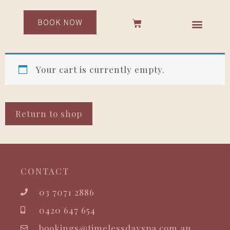
Your cart is currently empty.
Return to shop
CONTACT
03 7071 2886
0420 647 654
bookings@timelessdayspa.com.au