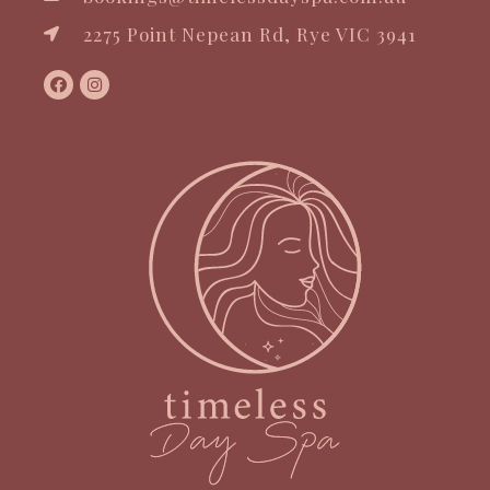
2275 Point Nepean Rd, Rye VIC 3941